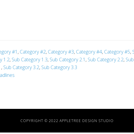
egory #1
,
Category #2
,
Category #3
,
Category #4
,
Category #5
,
y 1.2
,
Sub Category 1.3
,
Sub Category 2.1
,
Sub Category 2.2
,
Sub
1
,
Sub Category 3.2
,
Sub Category 3.3
adlines
COPYRIGHT © 2022 APPLETREE DESIGN STUDIO