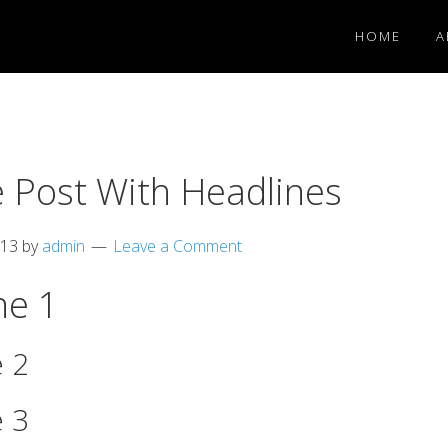
HOME
A
 Post With Headlines
013
by
admin
Leave a Comment
ne 1
 2
 3