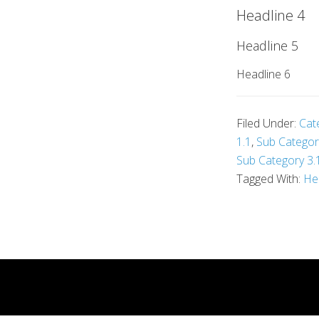
Headline 4
Headline 5
Headline 6
Filed Under:
Cat
1.1
,
Sub Categor
Sub Category 3.
Tagged With:
He