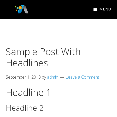
Skip
Skip
MENU
to
to
Appletree
primary
main
Search
Design
navigation
content
Engine
Studio
Optimization
Sample Post With
Headlines
September 1, 2013
by
admin
Leave a Comment
Headline 1
Headline 2