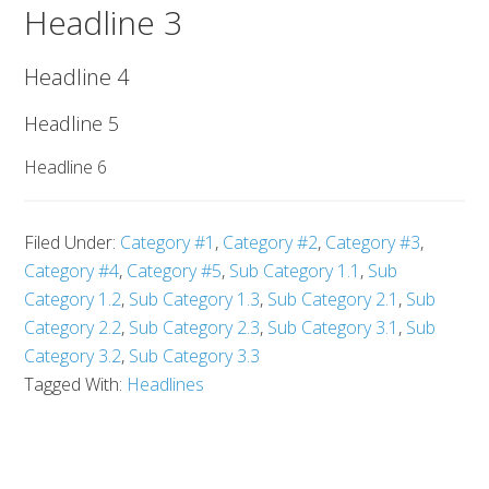
Headline 3
Headline 4
Headline 5
Headline 6
Filed Under:
Category #1
,
Category #2
,
Category #3
,
Category #4
,
Category #5
,
Sub Category 1.1
,
Sub
Category 1.2
,
Sub Category 1.3
,
Sub Category 2.1
,
Sub
Category 2.2
,
Sub Category 2.3
,
Sub Category 3.1
,
Sub
Category 3.2
,
Sub Category 3.3
Tagged With:
Headlines