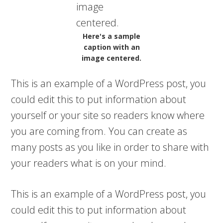
Here's a sample
caption with an
image centered.
This is an example of a WordPress post, you
could edit this to put information about
yourself or your site so readers know where
you are coming from. You can create as
many posts as you like in order to share with
your readers what is on your mind.
This is an example of a WordPress post, you
could edit this to put information about