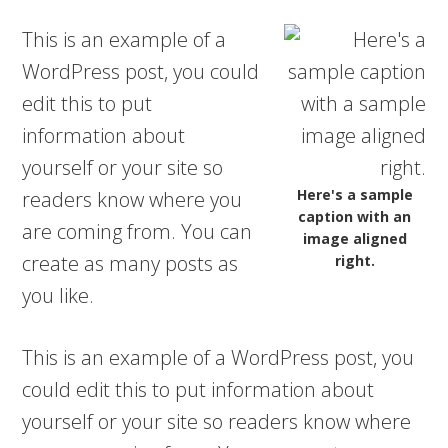
This is an example of a
WordPress post, you could
edit this to put
information about
yourself or your site so
Here's a sample
readers know where you
caption with an
are coming from. You can
image aligned
create as many posts as
right.
you like.
This is an example of a WordPress post, you
could edit this to put information about
yourself or your site so readers know where