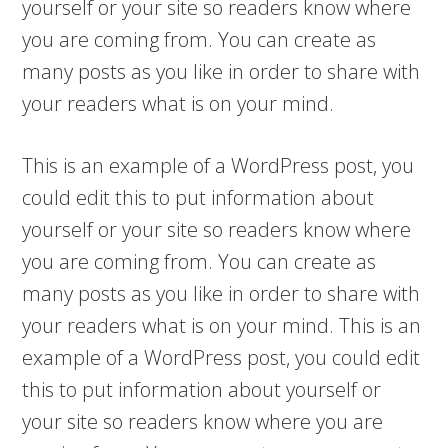
yourself or your site so readers know where
you are coming from. You can create as
many posts as you like in order to share with
your readers what is on your mind.
This is an example of a WordPress post, you
could edit this to put information about
yourself or your site so readers know where
you are coming from. You can create as
many posts as you like in order to share with
your readers what is on your mind. This is an
example of a WordPress post, you could edit
this to put information about yourself or
your site so readers know where you are