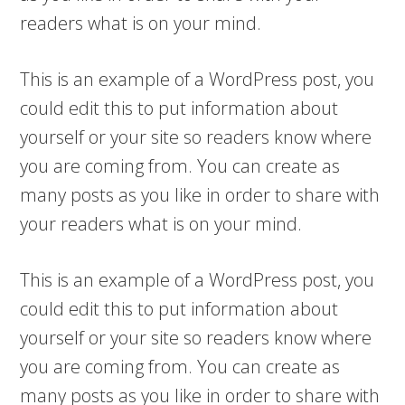
readers what is on your mind.
This is an example of a WordPress post, you
could edit this to put information about
yourself or your site so readers know where
you are coming from. You can create as
many posts as you like in order to share with
your readers what is on your mind.
This is an example of a WordPress post, you
could edit this to put information about
yourself or your site so readers know where
you are coming from. You can create as
many posts as you like in order to share with