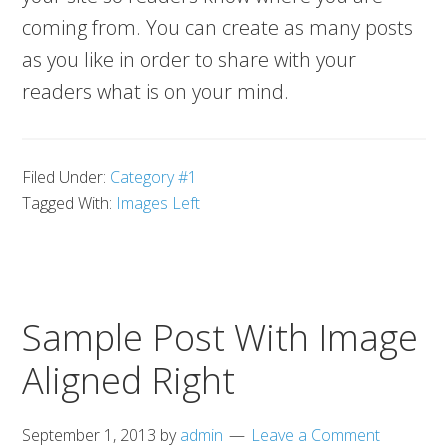
coming from. You can create as many posts
as you like in order to share with your
readers what is on your mind.
Filed Under:
Category #1
Tagged With:
Images Left
Sample Post With Image
Aligned Right
September 1, 2013
by
admin
Leave a Comment