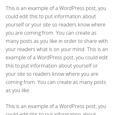
This is an example of a WordPress post, you
could edit this to put information about
yourself or your site so readers know where
you are coming from. You can create as
many posts as you like in order to share with
your readers what is on your mind. This is an
example of a WordPress post, you could edit
this to put information about yourself or
your site so readers know where you are
coming from. You can create as many posts
as you like.
This is an example of a WordPress post, you
could edit this to put information about