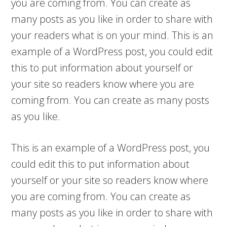
you are coming from. You can create as
many posts as you like in order to share with
your readers what is on your mind. This is an
example of a WordPress post, you could edit
this to put information about yourself or
your site so readers know where you are
coming from. You can create as many posts
as you like.
This is an example of a WordPress post, you
could edit this to put information about
yourself or your site so readers know where
you are coming from. You can create as
many posts as you like in order to share with