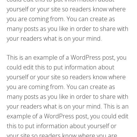
yourself or your site so readers know where
you are coming from. You can create as
many posts as you like in order to share with
your readers what is on your mind.
This is an example of a WordPress post, you
could edit this to put information about
yourself or your site so readers know where
you are coming from. You can create as
many posts as you like in order to share with
your readers what is on your mind. This is an
example of a WordPress post, you could edit
this to put information about yourself or
your site so readers know where you are