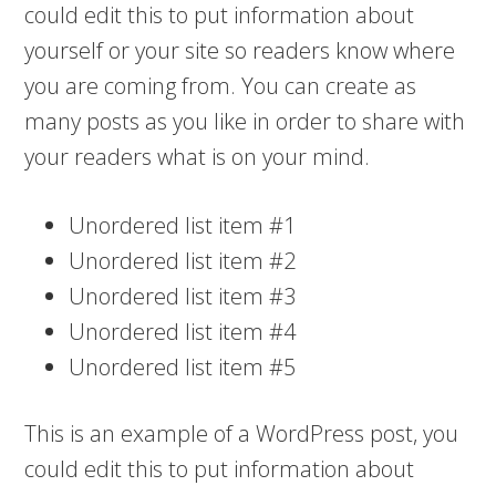
could edit this to put information about
yourself or your site so readers know where
you are coming from. You can create as
many posts as you like in order to share with
your readers what is on your mind.
Unordered list item #1
Unordered list item #2
Unordered list item #3
Unordered list item #4
Unordered list item #5
This is an example of a WordPress post, you
could edit this to put information about