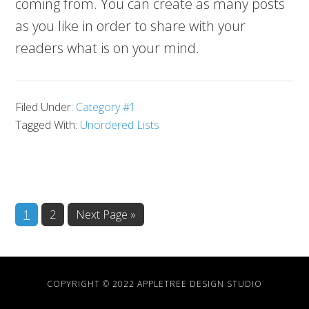
coming from. You can create as many posts
as you like in order to share with your
readers what is on your mind.
Filed Under:
Category #1
Tagged With:
Unordered Lists
Go
Go
Go
1
2
Next Page »
to
to
to
page
page
COPYRIGHT © 2022 APPLETREE DESIGN STUDIO