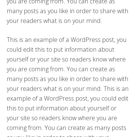
you are coming from. You can create as
many posts as you like in order to share with
your readers what is on your mind.
This is an example of a WordPress post, you
could edit this to put information about
yourself or your site so readers know where
you are coming from. You can create as
many posts as you like in order to share with
your readers what is on your mind. This is an
example of a WordPress post, you could edit
this to put information about yourself or
your site so readers know where you are
coming from. You can create as many posts