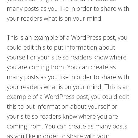
many posts as you like in order to share with
your readers what is on your mind.
This is an example of a WordPress post, you
could edit this to put information about
yourself or your site so readers know where
you are coming from. You can create as
many posts as you like in order to share with
your readers what is on your mind. This is an
example of a WordPress post, you could edit
this to put information about yourself or
your site so readers know where you are
coming from. You can create as many posts
as you like in order to share with your