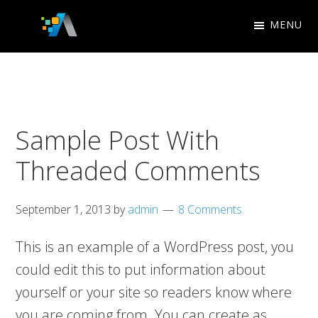
Skip
Skip
MENU
to
to
Appletree
primary
main
Search
Design
navigation
content
Engine
Studio
Optimization
Sample Post With
Threaded Comments
September 1, 2013
by
admin
8 Comments
This is an example of a WordPress post, you
could edit this to put information about
yourself or your site so readers know where
you are coming from. You can create as