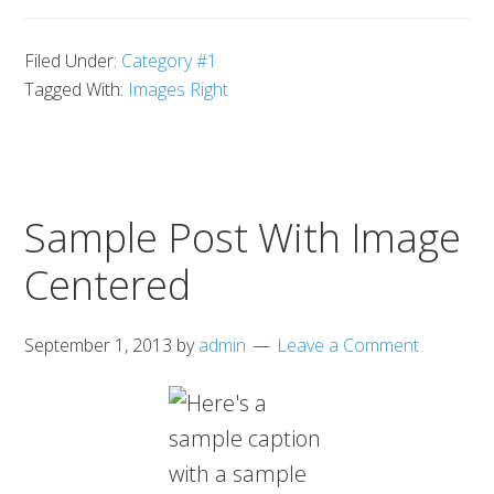
Filed Under:
Category #1
Tagged With:
Images Right
Sample Post With Image
Centered
September 1, 2013
by
admin
Leave a Comment