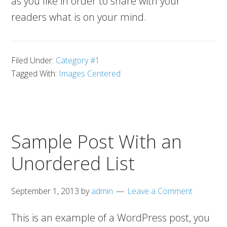
as you like in order to share with your
readers what is on your mind.
Filed Under:
Category #1
Tagged With:
Images Centered
Sample Post With an
Unordered List
September 1, 2013
by
admin
Leave a Comment
This is an example of a WordPress post, you