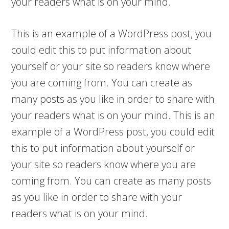
your readers what is on your mind.
This is an example of a WordPress post, you
could edit this to put information about
yourself or your site so readers know where
you are coming from. You can create as
many posts as you like in order to share with
your readers what is on your mind. This is an
example of a WordPress post, you could edit
this to put information about yourself or
your site so readers know where you are
coming from. You can create as many posts
as you like in order to share with your
readers what is on your mind.