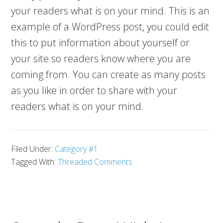
your readers what is on your mind. This is an
example of a WordPress post, you could edit
this to put information about yourself or
your site so readers know where you are
coming from. You can create as many posts
as you like in order to share with your
readers what is on your mind.
Filed Under:
Category #1
Tagged With:
Threaded Comments