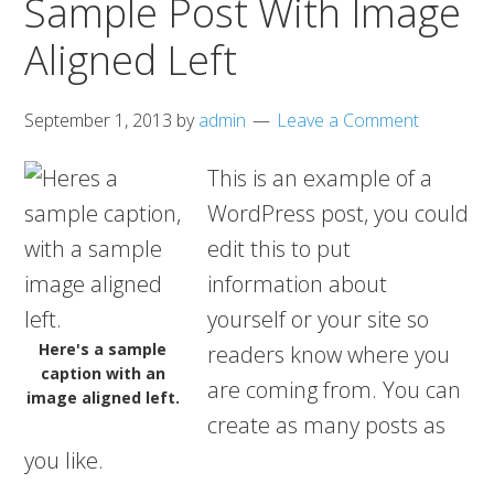
Sample Post With Image
Aligned Left
September 1, 2013
by
admin
Leave a Comment
This is an example of a
WordPress post, you could
edit this to put
information about
yourself or your site so
Here's a sample
readers know where you
caption with an
are coming from. You can
image aligned left.
create as many posts as
you like.