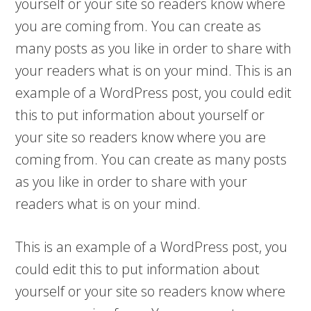
yourself or your site so readers know where
you are coming from. You can create as
many posts as you like in order to share with
your readers what is on your mind. This is an
example of a WordPress post, you could edit
this to put information about yourself or
your site so readers know where you are
coming from. You can create as many posts
as you like in order to share with your
readers what is on your mind.
This is an example of a WordPress post, you
could edit this to put information about
yourself or your site so readers know where