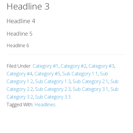
Headline 3
Headline 4
Headline 5
Headline 6
Filed Under:
Category #1
,
Category #2
,
Category #3
,
Category #4
,
Category #5
,
Sub Category 1.1
,
Sub
Category 1.2
,
Sub Category 1.3
,
Sub Category 2.1
,
Sub
Category 2.2
,
Sub Category 2.3
,
Sub Category 3.1
,
Sub
Category 3.2
,
Sub Category 3.3
Tagged With:
Headlines