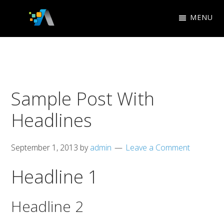
Skip
Skip
MENU
to
to
Appletree
primary
main
Search
Design
navigation
content
Engine
Studio
Optimization
Sample Post With
Headlines
September 1, 2013
by
admin
Leave a Comment
Headline 1
Headline 2