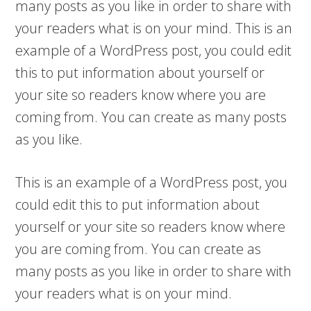
many posts as you like in order to share with
your readers what is on your mind. This is an
example of a WordPress post, you could edit
this to put information about yourself or
your site so readers know where you are
coming from. You can create as many posts
as you like.
This is an example of a WordPress post, you
could edit this to put information about
yourself or your site so readers know where
you are coming from. You can create as
many posts as you like in order to share with
your readers what is on your mind.