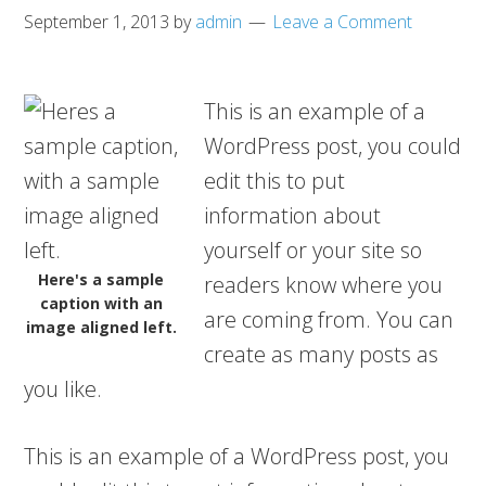
September 1, 2013
by
admin
Leave a Comment
This is an example of a
WordPress post, you could
edit this to put
information about
yourself or your site so
Here's a sample
readers know where you
caption with an
are coming from. You can
image aligned left.
create as many posts as
you like.
This is an example of a WordPress post, you