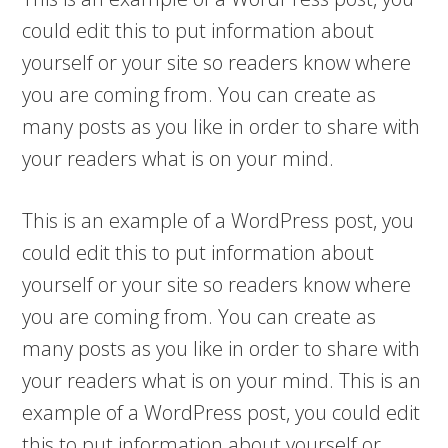
could edit this to put information about
yourself or your site so readers know where
you are coming from. You can create as
many posts as you like in order to share with
your readers what is on your mind.
This is an example of a WordPress post, you
could edit this to put information about
yourself or your site so readers know where
you are coming from. You can create as
many posts as you like in order to share with
your readers what is on your mind. This is an
example of a WordPress post, you could edit
this to put information about yourself or