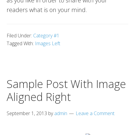
as you like in order to share with your
readers what is on your mind.
Filed Under:
Category #1
Tagged With:
Images Left
Sample Post With Image
Aligned Right
September 1, 2013
by
admin
Leave a Comment