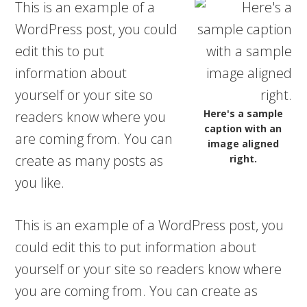
This is an example of a
WordPress post, you could
edit this to put
information about
yourself or your site so
Here's a sample
readers know where you
caption with an
are coming from. You can
image aligned
create as many posts as
right.
you like.
This is an example of a WordPress post, you
could edit this to put information about
yourself or your site so readers know where
you are coming from. You can create as