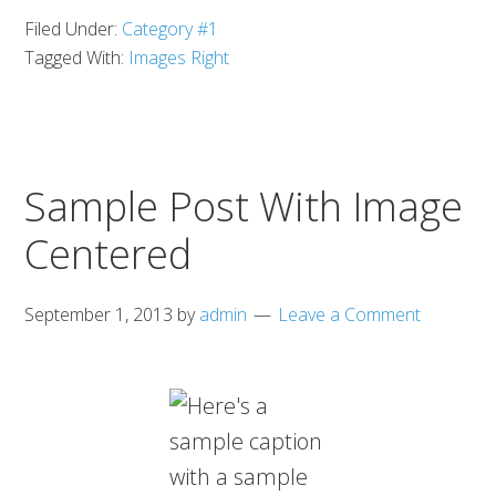
Filed Under:
Category #1
Tagged With:
Images Right
Sample Post With Image
Centered
September 1, 2013
by
admin
Leave a Comment