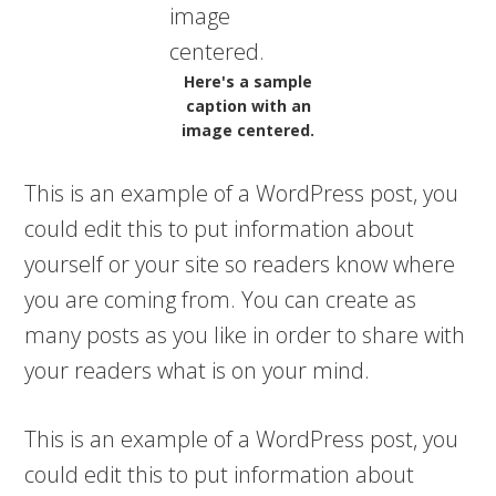
Here's a sample
caption with an
image centered.
This is an example of a WordPress post, you
could edit this to put information about
yourself or your site so readers know where
you are coming from. You can create as
many posts as you like in order to share with
your readers what is on your mind.
This is an example of a WordPress post, you
could edit this to put information about