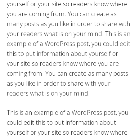
yourself or your site so readers know where
you are coming from. You can create as
many posts as you like in order to share with
your readers what is on your mind. This is an
example of a WordPress post, you could edit
this to put information about yourself or
your site so readers know where you are
coming from. You can create as many posts
as you like in order to share with your
readers what is on your mind.
This is an example of a WordPress post, you
could edit this to put information about
yourself or your site so readers know where