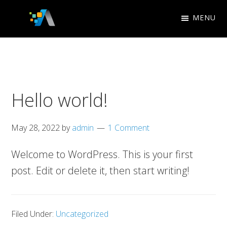
Skip
Skip
MENU
to
to
Appletree
primary
main
Search
Design
navigation
content
Engine
Studio
Optimization
Hello world!
May 28, 2022
by
admin
1 Comment
Welcome to WordPress. This is your first
post. Edit or delete it, then start writing!
Filed Under:
Uncategorized