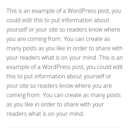
This is an example of a WordPress post, you
could edit this to put information about
yourself or your site so readers know where
you are coming from. You can create as
many posts as you like in order to share with
your readers what is on your mind. This is an
example of a WordPress post, you could edit
this to put information about yourself or
your site so readers know where you are
coming from. You can create as many posts
as you like in order to share with your
readers what is on your mind.