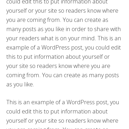
could edit this to put information about
yourself or your site so readers know where
you are coming from. You can create as
many posts as you like in order to share with
your readers what is on your mind. This is an
example of a WordPress post, you could edit
this to put information about yourself or
your site so readers know where you are
coming from. You can create as many posts
as you like.
This is an example of a WordPress post, you
could edit this to put information about
yourself or your site so readers know where