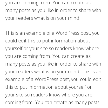
you are coming from. You can create as
many posts as you like in order to share with
your readers what is on your mind.
This is an example of a WordPress post, you
could edit this to put information about
yourself or your site so readers know where
you are coming from. You can create as
many posts as you like in order to share with
your readers what is on your mind. This is an
example of a WordPress post, you could edit
this to put information about yourself or
your site so readers know where you are
coming from. You can create as many posts