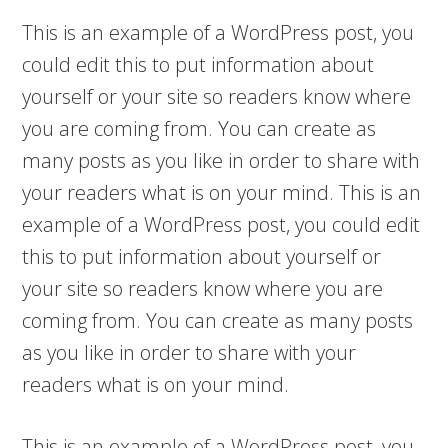
This is an example of a WordPress post, you
could edit this to put information about
yourself or your site so readers know where
you are coming from. You can create as
many posts as you like in order to share with
your readers what is on your mind. This is an
example of a WordPress post, you could edit
this to put information about yourself or
your site so readers know where you are
coming from. You can create as many posts
as you like in order to share with your
readers what is on your mind.
This is an example of a WordPress post, you