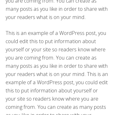
you are coming from. You can create as
many posts as you like in order to share with
your readers what is on your mind.
This is an example of a WordPress post, you
could edit this to put information about
yourself or your site so readers know where
you are coming from. You can create as
many posts as you like in order to share with
your readers what is on your mind. This is an
example of a WordPress post, you could edit
this to put information about yourself or
your site so readers know where you are
coming from. You can create as many posts