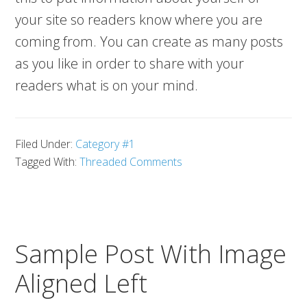
your site so readers know where you are
coming from. You can create as many posts
as you like in order to share with your
readers what is on your mind.
Filed Under:
Category #1
Tagged With:
Threaded Comments
Sample Post With Image
Aligned Left