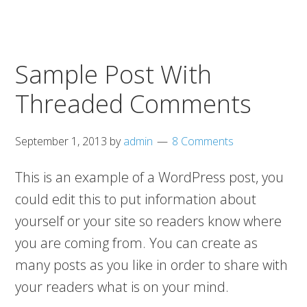
Sample Post With
Threaded Comments
September 1, 2013
by
admin
8 Comments
This is an example of a WordPress post, you
could edit this to put information about
yourself or your site so readers know where
you are coming from. You can create as
many posts as you like in order to share with
your readers what is on your mind.